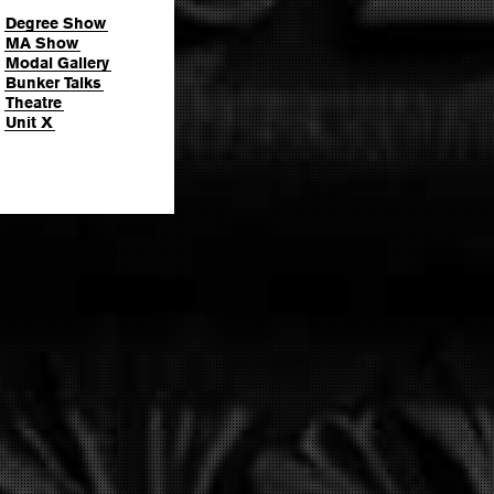
Degree Show
MA Show
Modal Gallery
Bunker Talks
Theatre
Unit X