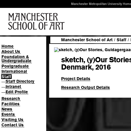
Manchester Metropolitan University Hom
Manchester School of Art
/
Staff
/
Home
About Us
Foundation &
sketch, (y)Our Stori
Undergraduate
Denmark, 2016
Postgraduate
International
Staff
Project Details
Staff Directory
—
Intranet
—
Research Output Details
Edit Profile
—
Research
Facilities
News
Events
Visiting Us
Contact Us