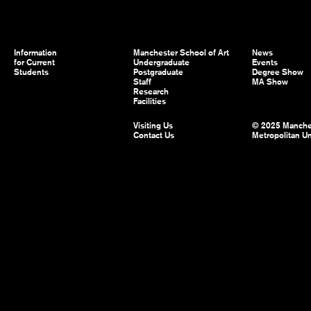
Information
Manchester School of Art
News
for Current
Undergraduate
Events
Students
Postgraduate
Degree Show
Staff
MA Show
Research
Facilities
Visiting Us
© 2025 Manche
Contact Us
Metropolitan Un