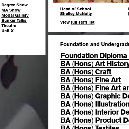
Degree Show
Head of School
MA Show
Shelley McNulty
Modal Gallery
Bunker Talks
View
full staff list
Theatre
Unit X
Foundation and Undergrad
Foundation Diploma 
BA
Hons
Art Histor
(
)
BA
Hons
Craft
(
)
BA
Hons
Fine Art
(
)
BA
Hons
Fine Art a
(
)
BA
Hons
Graphic D
(
)
BA
Hons
Illustratio
(
)
BA
Hons
Interior D
(
)
BA
Hons
Product D
(
)
BA
Hons
Textiles
(
)