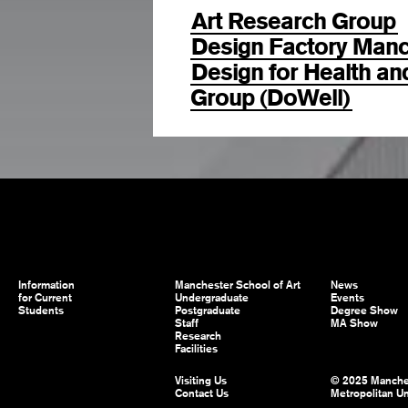
Art Research Group
Design Factory Manc
Design for Health a
Group (DoWell)
Information
Manchester School of Art
News
for Current
Undergraduate
Events
Students
Postgraduate
Degree Show
Staff
MA Show
Research
Facilities
Visiting Us
© 2025 Manche
Contact Us
Metropolitan Un