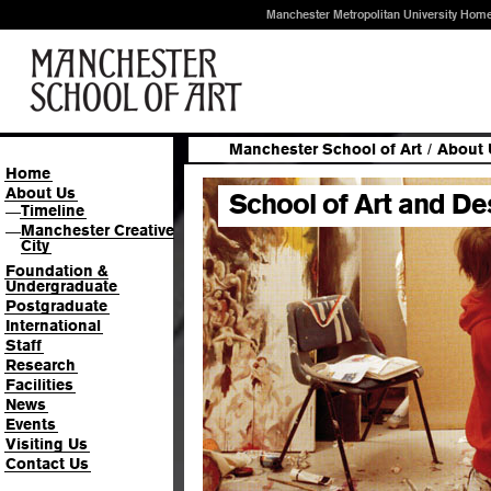
Manchester Metropolitan University Hom
Manchester School of Art
/
About 
Home
About Us
School of Art and De
Timeline
—
Manchester Creative
—
City
Foundation &
Undergraduate
Postgraduate
International
Staff
Research
Facilities
News
Events
Visiting Us
Contact Us