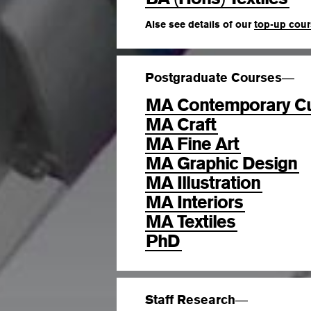
Alse see details of our
top-up cou
Postgraduate Courses
—
MA Contemporary Cu
MA Craft
MA Fine Art
MA Graphic Design
MA Illustration
MA Interiors
MA Textiles
PhD
Staff Research
—